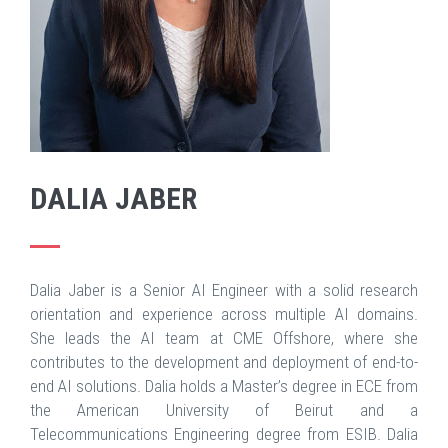
DALIA JABER
Dalia Jaber is a Senior AI Engineer with a solid research
orientation and experience across multiple AI domains.
She leads the AI team at CME Offshore, where she
contributes to the development and deployment of end-to-
end AI solutions. Dalia holds a Master’s degree in ECE from
the American University of Beirut and a
Telecommunications Engineering degree from ESIB. Dalia