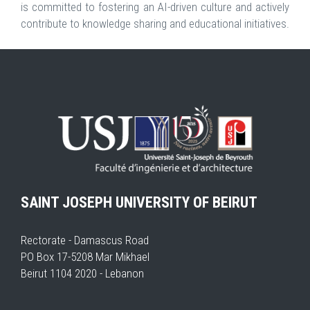
is committed to fostering an AI-driven culture and actively
contribute to knowledge sharing and educational initiatives.
SAINT JOSEPH UNIVERSITY OF BEIRUT
Rectorate - Damascus Road
PO Box 17-5208 Mar Mikhael
Beirut 1104 2020 - Lebanon