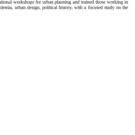
rnational workshops for urban planning and trained those working in
demia, urban design, political history, with a focused study on the