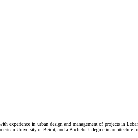
ith experience in urban design and management of projects in Leban
merican University of Beirut, and a Bachelor’s degree in architecture f