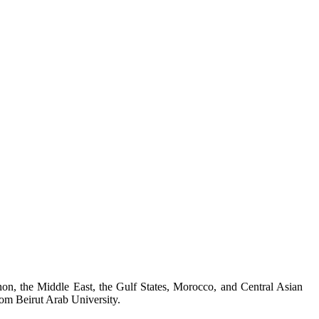
on, the Middle East, the Gulf States, Morocco, and Central Asian
rom Beirut Arab University.