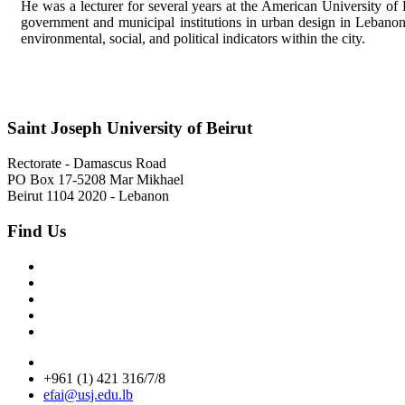
He was a lecturer for several years at the American University of 
government and municipal institutions in urban design in Lebanon a
environmental, social, and political indicators within the city.
Saint Joseph University of Beirut
Rectorate - Damascus Road
PO Box 17-5208 Mar Mikhael
Beirut 1104 2020 - Lebanon
Find Us
+961 (1) 421 316/7/8
efai@usj.edu.lb