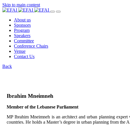
Skip to main content
About us
Sponsors
Program
Speakers
Committee
Conference Chairs
Venue
Contact Us
Back
Ibrahim Mneimneh
Member of the Lebanese Parliament
MP Ibrahim Mneimneh is an architect and urban planning expert w
countries. He holds a Master’s degree in urban planning from the A