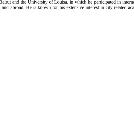
Beirut and the University of Louisa, in which he participated in inte
nd abroad. He is known for his extensive interest in city-related aca