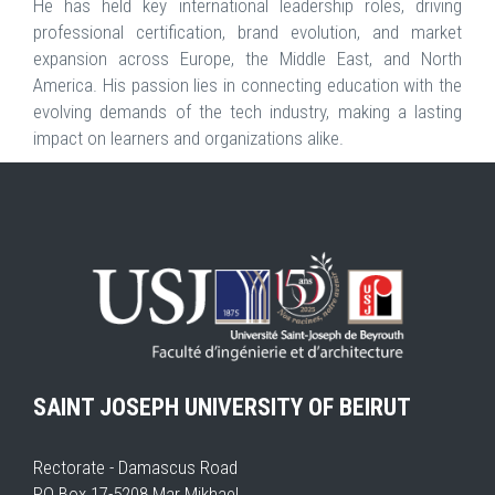
He has held key international leadership roles, driving
professional certification, brand evolution, and market
expansion across Europe, the Middle East, and North
America. His passion lies in connecting education with the
evolving demands of the tech industry, making a lasting
impact on learners and organizations alike.
SAINT JOSEPH UNIVERSITY OF BEIRUT
Rectorate - Damascus Road
PO Box 17-5208 Mar Mikhael