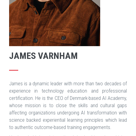
JAMES VARNHAM
James is a dynamic leader with more than two decades of
experience in technology education and professional
certification. He is the CEO of Denmark-based AI Academy,
whose mission is to close the skills and cultural gaps
affecting organizations undergoing AI transformation with
science backed experiential learning principles which lead
to authentic outcome-based training engagements.