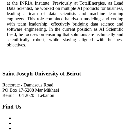
at the INRIA Institute. Previously at TotalEnergies, as Lead
Data Scientist, he worked on multiple AI products for business,
leading a team of data scientists and machine learning
engineers. This role combined hands-on modeling and coding
with team leadership, effectively bridging data science and
software engineering. In the current position as AI Scientific
Lead, he focuses on ensuring that solutions are technically and
scientifically robust, while staying aligned with business
objectives.
Saint Joseph University of Beirut
Rectorate - Damascus Road
PO Box 17-5208 Mar Mikhael
Beirut 1104 2020 - Lebanon
Find Us