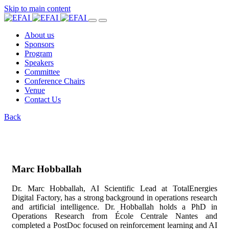
Skip to main content
About us
Sponsors
Program
Speakers
Committee
Conference Chairs
Venue
Contact Us
Back
Marc Hobballah
Dr. Marc Hobballah, AI Scientific Lead at TotalEnergies
Digital Factory, has a strong background in operations research
and artificial intelligence. Dr. Hobballah holds a PhD in
Operations Research from École Centrale Nantes and
completed a PostDoc focused on reinforcement learning and AI