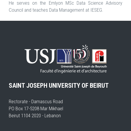
He serves on the Emlyon MSc Data Science Advisory
Council and teaches Data Management at IESEG.
SAINT JOSEPH UNIVERSITY OF BEIRUT
Rectorate - Damascus Road
PO Box 17-5208 Mar Mikhael
Beirut 1104 2020 - Lebanon