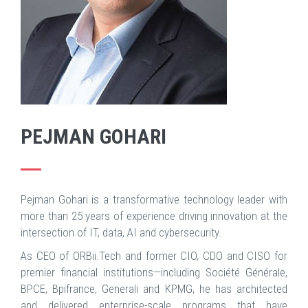
PEJMAN GOHARI
Pejman Gohari is a transformative technology leader with
more than 25 years of experience driving innovation at the
intersection of IT, data, AI and cybersecurity.
As CEO of ORBii.Tech and former CIO, CDO and CISO for
premier financial institutions—including Société Générale,
BPCE, Bpifrance, Generali and KPMG, he has architected
and delivered enterprise-scale programs that have