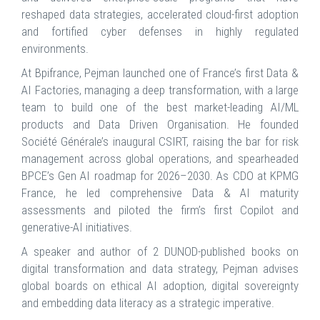
reshaped data strategies, accelerated cloud-first adoption
and fortified cyber defenses in highly regulated
environments.
At Bpifrance, Pejman launched one of France’s first Data &
AI Factories, managing a deep transformation, with a large
team to build one of the best market-leading AI/ML
products and Data Driven Organisation. He founded
Société Générale’s inaugural CSIRT, raising the bar for risk
management across global operations, and spearheaded
BPCE’s Gen AI roadmap for 2026–2030. As CDO at KPMG
France, he led comprehensive Data & AI maturity
assessments and piloted the firm’s first Copilot and
generative-AI initiatives.
A speaker and author of 2 DUNOD-published books on
digital transformation and data strategy, Pejman advises
global boards on ethical AI adoption, digital sovereignty
and embedding data literacy as a strategic imperative.