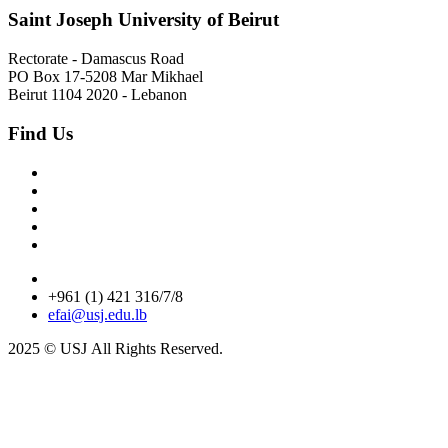
Saint Joseph University of Beirut
Rectorate - Damascus Road
PO Box 17-5208 Mar Mikhael
Beirut 1104 2020 - Lebanon
Find Us
+961 (1) 421 316/7/8
efai@usj.edu.lb
2025 © USJ
All Rights Reserved.