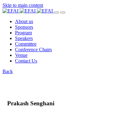
Skip to main content
About us
Sponsors
Program
Speakers
Committee
Conference Chairs
Venue
Contact Us
Back
Prakash Senghani