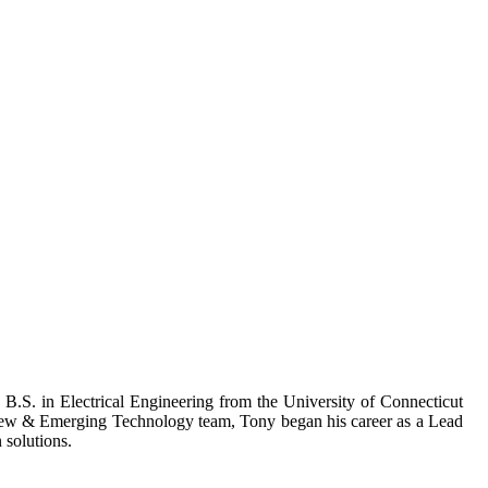
B.S. in Electrical Engineering from the University of Connecticut
New & Emerging Technology team, Tony began his career as a Lead
solutions.