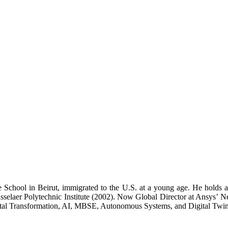
School in Beirut, immigrated to the U.S. at a young age. He holds a 
selaer Polytechnic Institute (2002). Now Global Director at Ansys’ 
ital Transformation, AI, MBSE, Autonomous Systems, and Digital Twin 