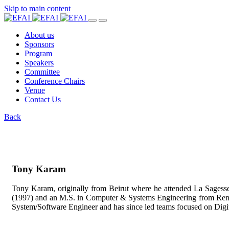
Skip to main content
About us
Sponsors
Program
Speakers
Committee
Conference Chairs
Venue
Contact Us
Back
Tony Karam
Tony Karam, originally from Beirut where he attended La Sagesse 
(1997) and an M.S. in Computer & Systems Engineering from Rens
System/Software Engineer and has since led teams focused on Dig