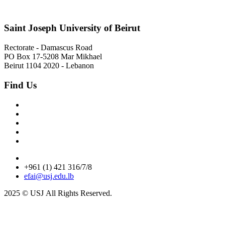
Saint Joseph University of Beirut
Rectorate - Damascus Road
PO Box 17-5208 Mar Mikhael
Beirut 1104 2020 - Lebanon
Find Us
+961 (1) 421 316/7/8
efai@usj.edu.lb
2025 © USJ
All Rights Reserved.