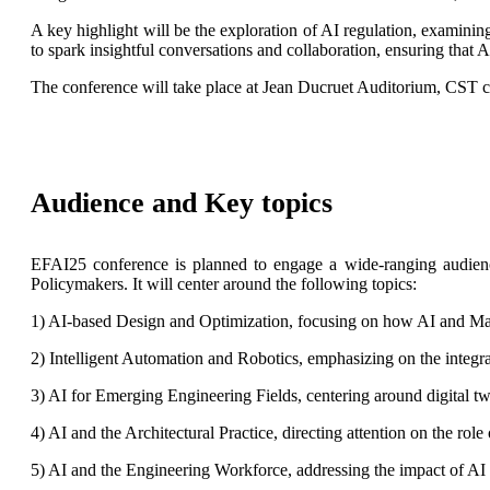
A key highlight will be the exploration of AI regulation, examinin
to spark insightful conversations and collaboration, ensuring that AI
The conference will take place at Jean Ducruet Auditorium, CS
Audience and Key topics
EFAI25 conference is planned to engage a wide-ranging audience
Policymakers. It will center around the following topics:
1) AI-based Design and Optimization, focusing on how AI and Mach
2) Intelligent Automation and Robotics, emphasizing on the integra
3) AI for Emerging Engineering Fields, centering around digital tw
4) AI and the Architectural Practice, directing attention on the role
5) AI and the Engineering Workforce, addressing the impact of AI 