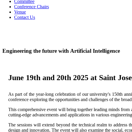
Committee
Conference Chairs
Venue
Contact Us
Engineering the future with Artificial Intelligence
June 19th and 20th 2025 at Saint Jos
As part of the year-long celebration of our university's 150th an
conference exploring the opportunities and challenges of the broad 
This comprehensive event will bring together leading minds from ac
cutting-edge advancements and applications in various engineering 
The sessions will extend beyond the technical realm to address th
design and innovation. The event will also examine the social, ec