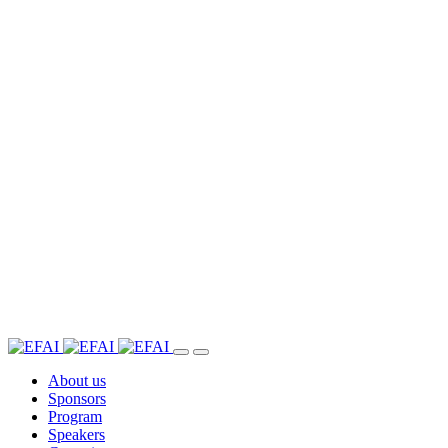
About us
Sponsors
Program
Speakers