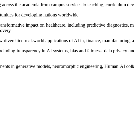
ng across the academia from campus services to teaching, curriculum d
tunities for developing nations worldwide
ansformative impact on healthcare, including predictive diagnostics, m
covery
 diversified real-world applications of AI in, finance, manufacturing, a
 including transparency in AI systems, bias and fairness, data privacy a
cements in generative models, neuromorphic engineering, Human-AI col