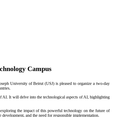
 Technology Campus
Joseph University of Beirut (USJ) is pleased to organize a two-day
ntries.
I. It will delve into the technological aspects of AI, highlighting
 exploring the impact of this powerful technology on the future of
ce development, and the need for responsible implementation.