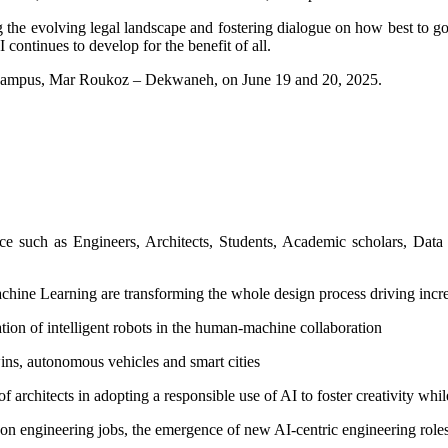
g the evolving legal landscape and fostering dialogue on how best to g
 continues to develop for the benefit of all.
T campus, Mar Roukoz – Dekwaneh, on June 19 and 20, 2025.
 such as Engineers, Architects, Students, Academic scholars, Data sc
ine Learning are transforming the whole design process driving increa
tion of intelligent robots in the human-machine collaboration
ins, autonomous vehicles and smart cities
 of architects in adopting a responsible use of AI to foster creativity whi
on engineering jobs, the emergence of new AI-centric engineering roles