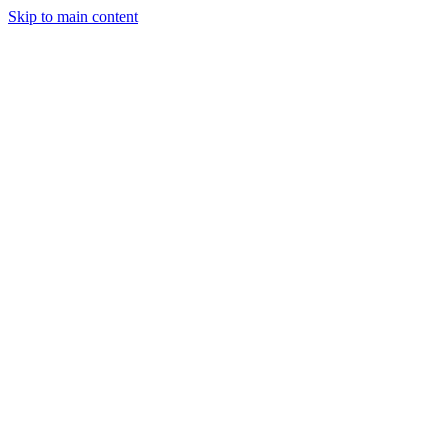
Skip to main content