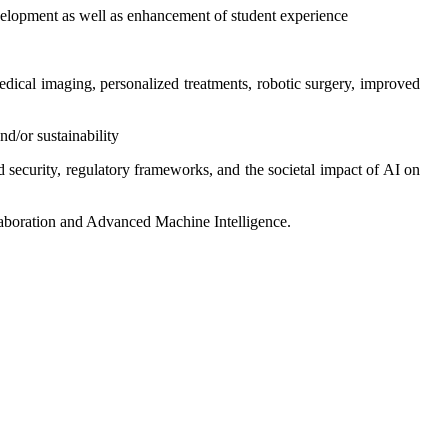
evelopment as well as enhancement of student experience
edical imaging, personalized treatments, robotic surgery, improved
nd/or sustainability
nd security, regulatory frameworks, and the societal impact of AI on
laboration and Advanced Machine Intelligence.