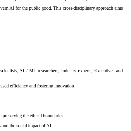
overn AI for the public good. This cross-disciplinary approach aims
ientists, AI / ML researchers, Industry experts, Executives and
sed efficiency and fostering innovation
le preserving the ethical boundaries
 and the social impact of AI