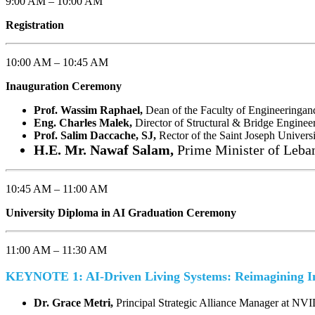
9:00 AM – 10:00 AM
Registration
10:00 AM – 10:45 AM
Inauguration Ceremony
Prof. Wassim Raphael,
Dean of the Faculty of Engineeringan
Eng. Charles Malek,
Director of Structural & Bridge Enginee
Prof. Salim Daccache, SJ,
Rector of the Saint Joseph Universi
H.E. Mr. Nawaf Salam,
Prime Minister of Leba
10:45 AM – 11:00 AM
University Diploma in AI Graduation Ceremony
11:00 AM – 11:30 AM
KEYNOTE 1: AI-Driven Living Systems: Reimagining In
Dr. Grace Metri,
Principal Strategic Alliance Manager at NV