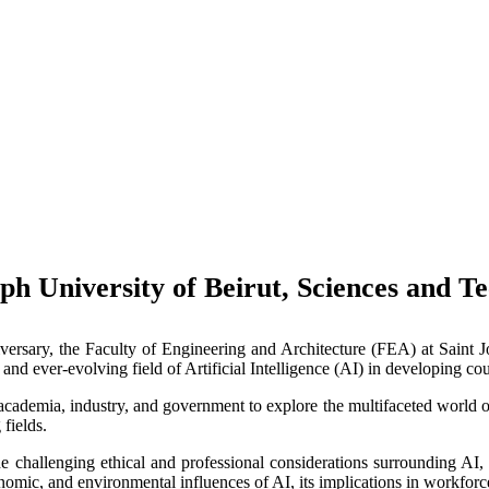
eph University of Beirut, Sciences and
niversary, the Faculty of Engineering and Architecture (FEA) at Saint 
and ever-evolving field of Artificial Intelligence (AI) in developing cou
ademia, industry, and government to explore the multifaceted world of A
fields.
e challenging ethical and professional considerations surrounding AI,
onomic, and environmental influences of AI, its implications in workfor