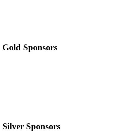
Gold Sponsors
Silver Sponsors