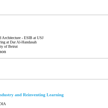
d Architecture - ESIB at USJ
ring at Dar Al-Handasah
ty of Beirut
non
dustry and Reinventing Learning
IDIA