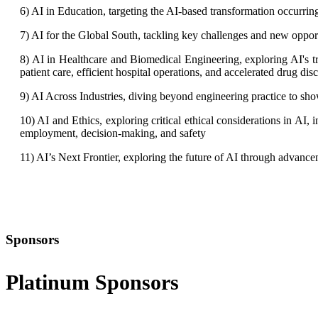
6) AI in Education, targeting the AI-based transformation occurri
7) AI for the Global South, tackling key challenges and new oppor
8) AI in Healthcare and Biomedical Engineering, exploring AI's tr
patient care, efficient hospital operations, and accelerated drug dis
9) AI Across Industries, diving beyond engineering practice to show
10) AI and Ethics, exploring critical ethical considerations in AI,
employment, decision-making, and safety
11) AI’s Next Frontier, exploring the future of AI through advan
Sponsors
Platinum Sponsors