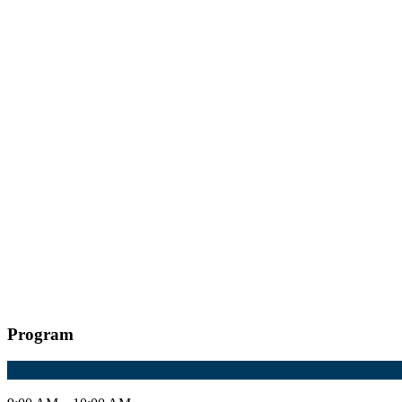
Program